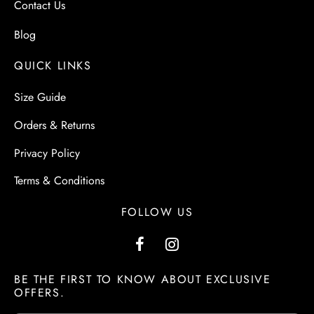
Contact Us
Blog
QUICK LINKS
Size Guide
Orders & Returns
Privacy Policy
Terms & Conditions
FOLLOW US
BE THE FIRST TO KNOW ABOUT EXCLUSIVE
OFFERS.