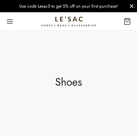
Use code Lesac5 to get 5% off on your first purchase!
Shoes