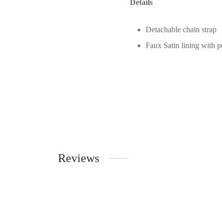
Details
Detachable chain strap
Faux Satin lining with p
Reviews