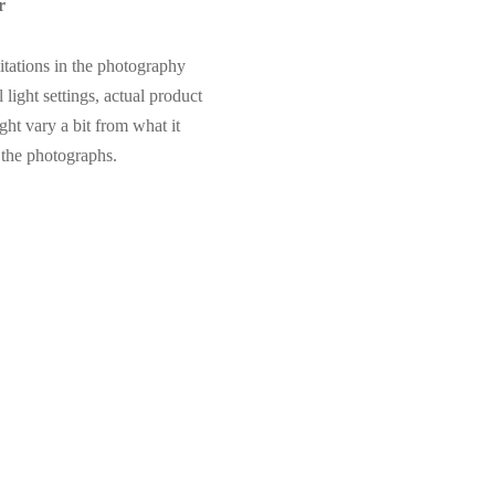
r
itations in the photography
 light settings, actual product
ght vary a bit from what it
 the photographs.