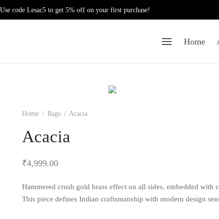
Use code Lesac5 to get 5% off on your first purchase!
Home
Home
/
Bags
/
Acacia
Acacia
₹
4,999.00
Hammered crush gold brass effect on all sides, embedded with cr
This piece defines Indian craftsmanship with modern design sensi