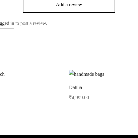
Add a review
ogged in
to post a review.
Dahlia
₹
4,999.00