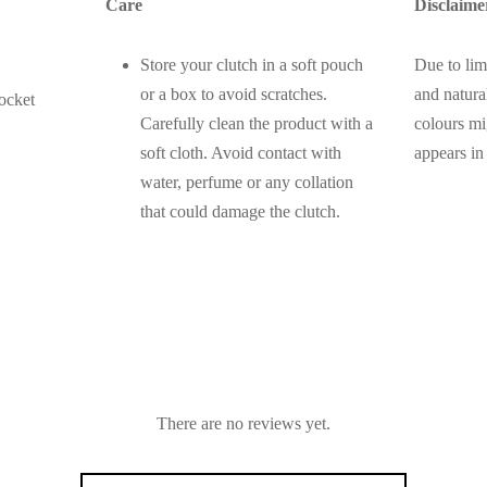
Care
Disclaime
Store your clutch in a soft pouch
Due to lim
or a box to avoid scratches.
and natural
ocket
Carefully clean the product with a
colours mi
soft cloth. Avoid contact with
appears in
water, perfume or any collation
that could damage the clutch.
There are no reviews yet.