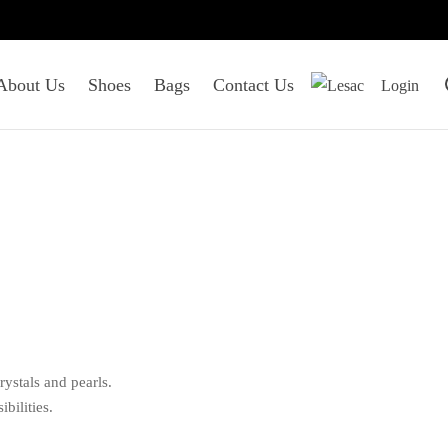
About Us
Shoes
Bags
Contact Us
Login
ystals and pearls.
bilities.