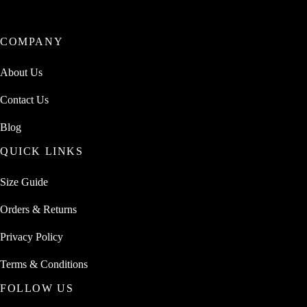
COMPANY
About Us
Contact Us
Blog
QUICK LINKS
Size Guide
Orders & Returns
Privacy Policy
Terms & Conditions
FOLLOW US