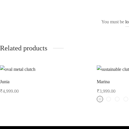
You must be
l
Related products
Junia
Marina
₹
4,999.00
₹
3,999.00