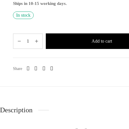
Ships in 10-15 working days.
In stock
Add to cart
Share
Description