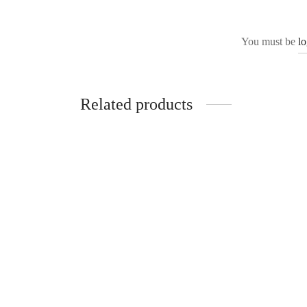
You must be
l
Related products
Acacia
Liv
₹
4,999.00
₹
4,499