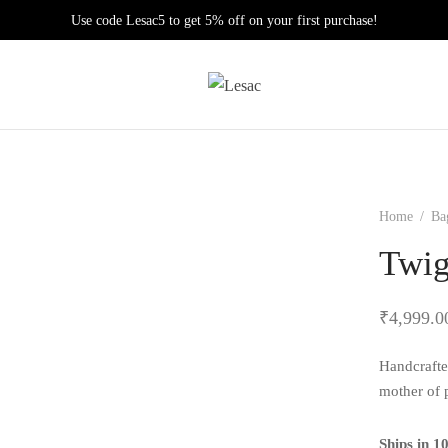
Use code Lesac5 to get 5% off on your first purchase!
Home
/
Ba
Twi
₹
4,999.0
Handcrafte
mother of p
Ships in 1