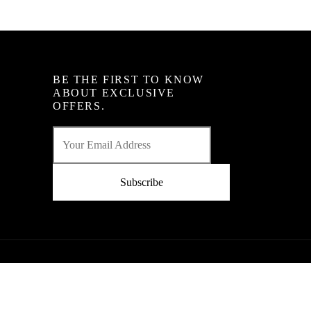
BE THE FIRST TO KNOW
ABOUT EXCLUSIVE
OFFERS.
Subscribe
Powered By : Ginger Domain