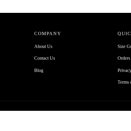
COMPANY
QUIC
About Us
Size G
Contact Us
Orders
Blog
Privacy
Terms 
© 2021 Lesac | All Rights Reserved.