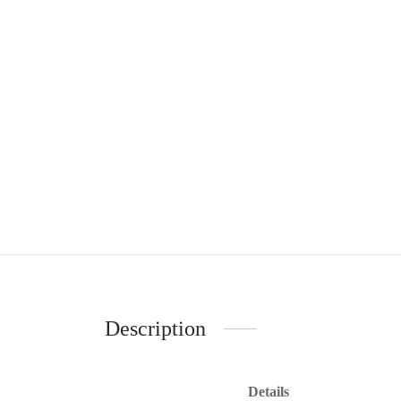
Description
Details