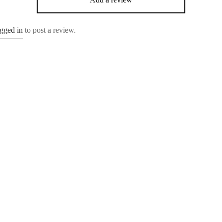
ogged in
to post a review.
Olea
.00
₹
4,499.00