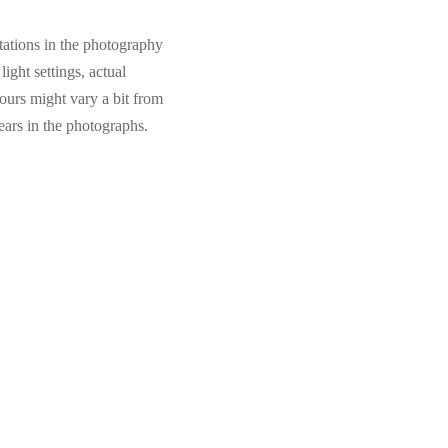
tations in the photography
light settings, actual
ours might vary a bit from
ears in the photographs.