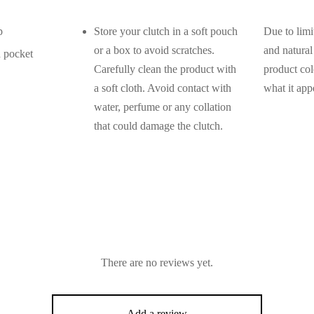
p
Store your clutch in a soft pouch
Due to limi
or a box to avoid scratches.
and natural 
h pocket
Carefully clean the product with
product col
a soft cloth. Avoid contact with
what it app
water, perfume or any collation
that could damage the clutch.
There are no reviews yet.
Add a review