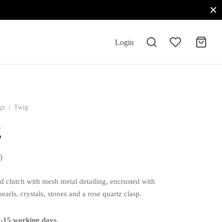
Login
gs
/
Twig
g
0
d clutch with mesh metal detailing, encrusted with
earls, crystals, stones and a rose quartz clasp.
0-15 working days.