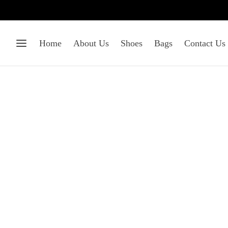
Home
About Us
Shoes
Bags
Contact Us