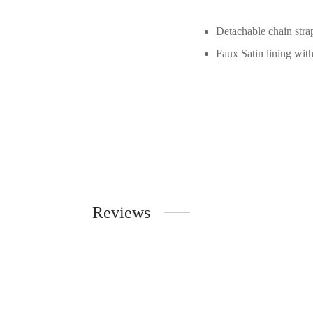
Detachable chain stra
Faux Satin lining wit
Reviews