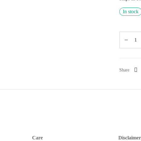
In stock
Share
Care
Disclaimer