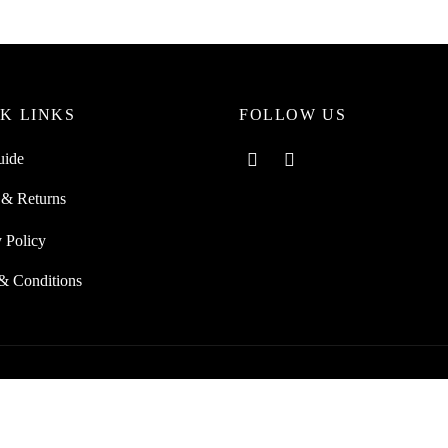
K LINKS
FOLLOW US
uide
 & Returns
 Policy
& Conditions